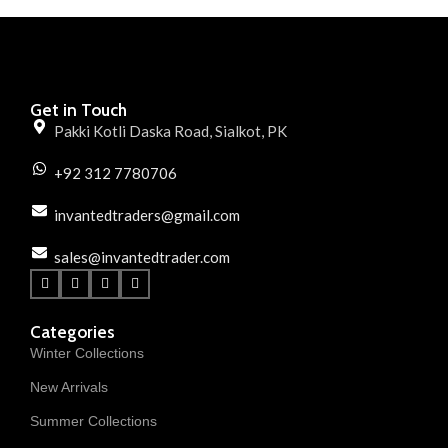
Get in Touch
Pakki Kotli Daska Road, Sialkot, PK
+92 312 7780706
invantedtraders@gmail.com
sales@invantedtrader.com
Categories
Winter Collections
New Arrivals
Summer Collections