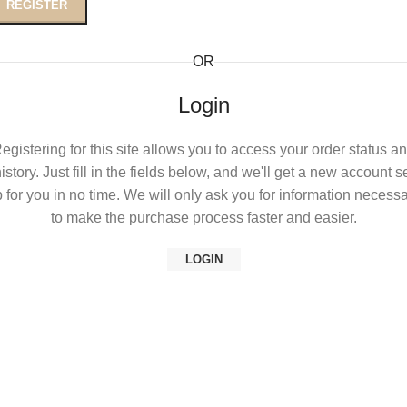
REGISTER
OR
Login
egistering for this site allows you to access your order status a
istory. Just fill in the fields below, and we'll get a new account s
 for you in no time. We will only ask you for information necess
to make the purchase process faster and easier.
LOGIN