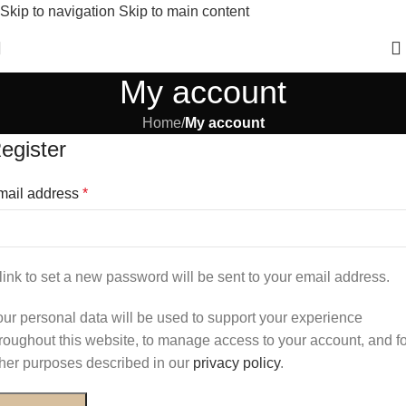
Skip to navigation
Skip to main content
New Winter Collection Just Dropped 🍁 – Shop Now!
My account
Home
/
My account
egister
mail address
*
link to set a new password will be sent to your email address.
ur personal data will be used to support your experience
roughout this website, to manage access to your account, and fo
her purposes described in our
privacy policy
.