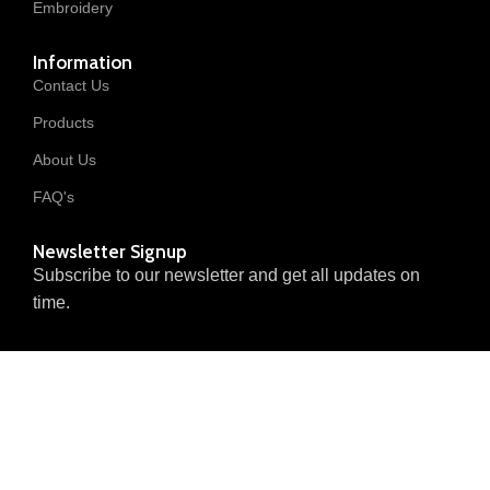
Embroidery
Information
Contact Us
Products
About Us
FAQ's
Newsletter Signup
Subscribe to our newsletter and get all updates on
time.
© 2025 Invanted Trader. All
Privacy Policy
Returns & Refunds
Rights Reserved.
Terms of Service