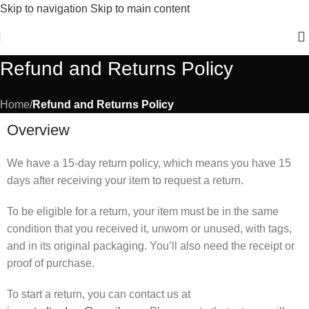
Skip to navigation
Skip to main content
New Winter Collection Just Dropped 🍁 – Shop Now!
Refund and Returns Policy
Home
/
Refund and Returns Policy
Overview
We have a 15-day return policy, which means you have 15
days after receiving your item to request a return.
To be eligible for a return, your item must be in the same
condition that you received it, unworn or unused, with tags,
and in its original packaging. You’ll also need the receipt or
proof of purchase.
To start a return, you can contact us at