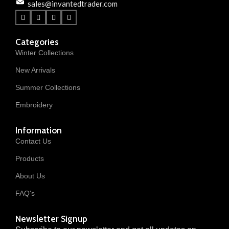
sales@invantedtrader.com
Categories
Winter Collections
New Arrivals
Summer Collections
Embroidery
Information
Contact Us
Products
About Us
FAQ's
Newsletter Signup