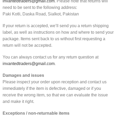
invantedtraders@gmail.com
. Please note that returns will
need to be sent to the following address:
Paki Kotli, Daska Road, Sialkot, Pakistan
If your return is accepted, we’ll send you a return shipping
label, as well as instructions on how and where to send your
package. Items sent back to us without first requesting a
return will not be accepted.
You can always contact us for any return question at
invantedtraders@gmail.com
.
Damages and issues
Please inspect your order upon reception and contact us
immediately if the item is defective, damaged or if you
receive the wrong item, so that we can evaluate the issue
and make it right.
Exceptions / non-returnable items