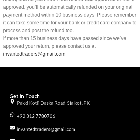
approved, you’ll be automatically refunded on your original
payment method within 10 business days. Please remember
it can take some time for your bank or credit card company to
process and post the refund too.
If more than 15 business days have passed since we’ve
approved your return, please contact us at
invantedtraders@gmail.com
.
Get in Touch
Pakki Kotli Daska Road, Sialkot, PK
+92 312 7780706
invantedtraders@gmail.com