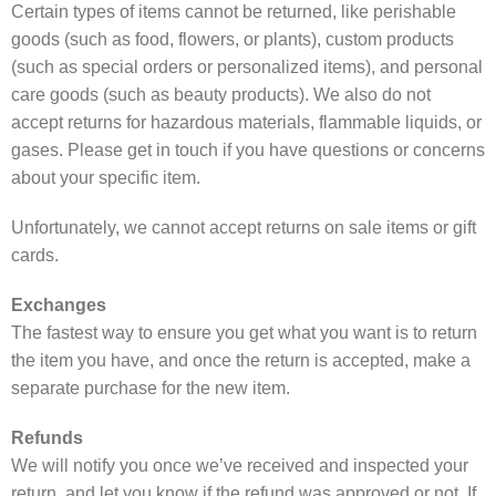
Certain types of items cannot be returned, like perishable
goods (such as food, flowers, or plants), custom products
(such as special orders or personalized items), and personal
care goods (such as beauty products). We also do not
accept returns for hazardous materials, flammable liquids, or
gases. Please get in touch if you have questions or concerns
about your specific item.
Unfortunately, we cannot accept returns on sale items or gift
cards.
Exchanges
The fastest way to ensure you get what you want is to return
the item you have, and once the return is accepted, make a
separate purchase for the new item.
Refunds
We will notify you once we’ve received and inspected your
return, and let you know if the refund was approved or not. If