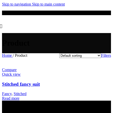
Skip to navigation
Skip to main content
New Winter Collection Just Dropped 🍁 – Shop Now!
Product
Home
/
Product
Filters
Compare
Quick view
Stitched fancy suit
Fancy
,
Stitched
Read more
Get in Touch