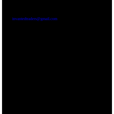
invantedtraders@gmail.com