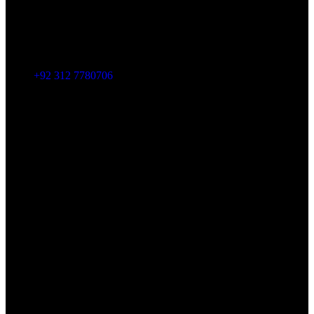
+92 312 7780706