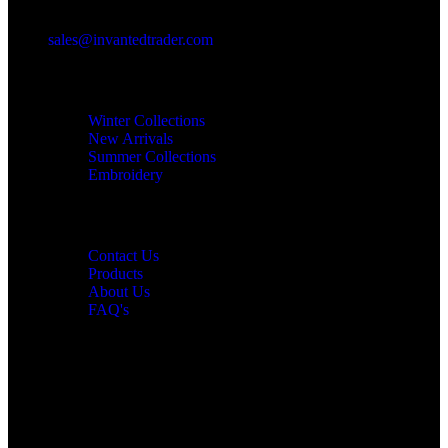
sales@invantedtrader.com
Categories
Winter Collections
New Arrivals
Summer Collections
Embroidery
Information
Contact Us
Products
About Us
FAQ's
Newsletter Signup
Subscribe to our newsletter and get all updates on time.