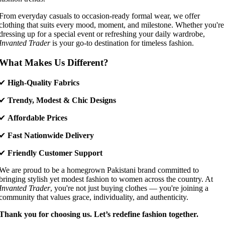
From everyday casuals to occasion-ready formal wear, we offer
clothing that suits every mood, moment, and milestone. Whether you're
dressing up for a special event or refreshing your daily wardrobe,
Invanted Trader
is your go-to destination for timeless fashion.
What Makes Us Different?
✔
High-Quality Fabrics
✔
Trendy, Modest & Chic Designs
✔
Affordable Prices
✔
Fast Nationwide Delivery
✔
Friendly Customer Support
We are proud to be a homegrown Pakistani brand committed to
bringing stylish yet modest fashion to women across the country. At
Invanted Trader
, you're not just buying clothes — you're joining a
community that values grace, individuality, and authenticity.
Thank you for choosing us. Let’s redefine fashion together.