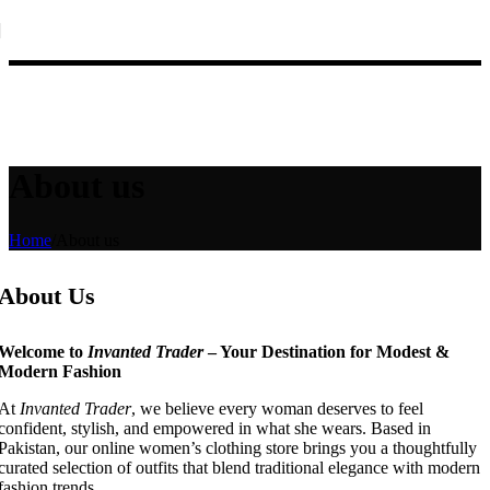
Skip to navigation
Skip to main content
New Winter Collection Just Dropped 🍁 – Shop Now!
About us
Home
/
About us
About Us
Welcome to
Invanted Trader
– Your Destination for Modest &
Modern Fashion
At
Invanted Trader
, we believe every woman deserves to feel
confident, stylish, and empowered in what she wears. Based in
Pakistan, our online women’s clothing store brings you a thoughtfully
curated selection of outfits that blend traditional elegance with modern
fashion trends.