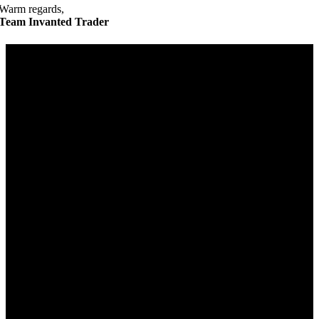
Warm regards,
Team Invanted Trader
Get in Touch