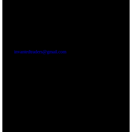
invantedtraders@gmail.com