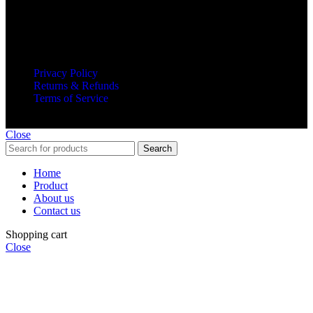
Subscribe to our newsletter and get all updates on time.
© 2025 Invanted Trader. All Rights Reserved.
Privacy Policy
Returns & Refunds
Terms of Service
Close
Search
Home
Product
About us
Contact us
Shopping cart
Close