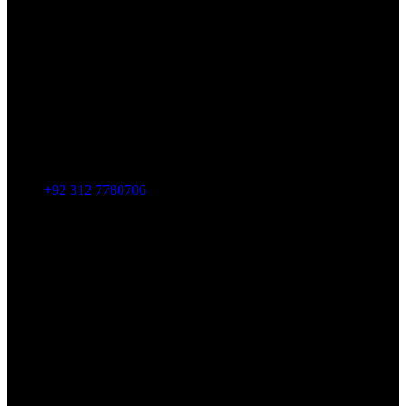
+92 312 7780706