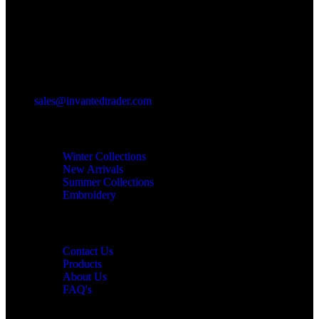
sales@invantedtrader.com
Categories
Winter Collections
New Arrivals
Summer Collections
Embroidery
Information
Contact Us
Products
About Us
FAQ's
Newsletter Signup